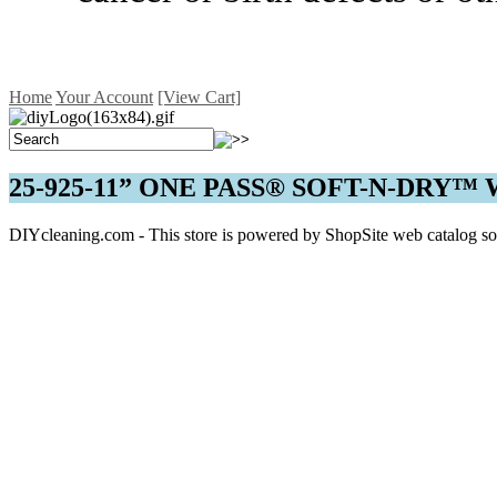
Home
Your Account
[View Cart]
25-925-11” ONE PASS® SOFT-N-DRY
DIYcleaning.com - This store is powered by ShopSite web catalog so