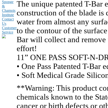
The unique patented T-Bar e
Sponge
&
construction of the blade is
Chamois
Institute
Contact
water from almost any surfa
Us
Customer
to the contour of the surfac
Service
Bar will collect and remove t
effort!
11” ONE PASS SOFT-N
• One Pass Patented T-Bar 
• Soft Medical Grade Silicon
**Warning: This product co
chemicals known to the State
cancer or birth defects or o