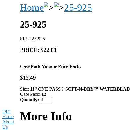
Home
25-925
25-925
SKU: 25-925
PRICE: $22.83
Case Pack Volume Price Each:
$15.49
Size:
11” ONE PASS® SOFT-N-DRY™ WATERBLA
Case Pack:
12
Quantity:
DIY
More Info
Home
About
Us