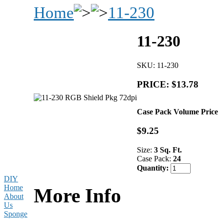
Home
11-230
11-230
SKU: 11-230
PRICE: $13.78
Case Pack Volume Price
$9.25
Size:
3 Sq. Ft.
Case Pack:
24
Quantity:
DIY
Home
More Info
About
Us
Sponge