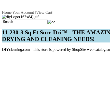
Home
Your Account
[View Cart]
11-230-3 Sq Ft Sure Dri™ - THE AM
DRYING AND CLEANING NEEDS!
DIYcleaning.com - This store is powered by ShopSite web catalog so