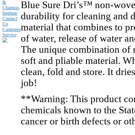
Blue Sure Dri’s™ non-woven
&
Chamois
durability for cleaning and 
Institute
Contact
Us
material that combines to p
Customer
Service
of water, release of water an
The unique combination of m
soft and pliable material. W
clean, fold and store. It drie
job!
**Warning: This product co
chemicals known to the State
cancer or birth defects or o